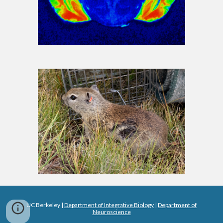
UC Berkeley |
Department of Integrative Biology
|
Department of
Neuroscience