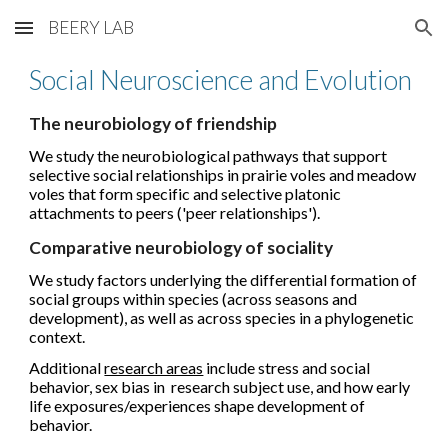
BEERY LAB
Skip to main content
Skip to navigation
Social Neuroscience and Evolution
The neurobiology of friendship
We study the neurobiological pathways that support
selective social relationships in prairie voles and meadow
voles that form specific and selective platonic
attachments to peers ('peer relationships').
Comparative neurobiology of sociality
We study factors underlying the differential formation of
social groups within species (across seasons and
development), as well as across species in a phylogenetic
context.
Additional
research areas
include stress and social
behavior, sex bias in research subject use, and how early
life exposures/experiences shape development of
behavior.